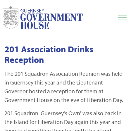
201 Association Drinks
Reception
The 201 Squadron Association Reunion was held
in Guernsey this year and the Lieutenant-
Governor hosted a reception for them at
Government House on the eve of Liberation Day.
201 Squadron 'Guernsey's Own' was also back in
the Island for Liberation Day again this year and
keen to strengthen their ties with the island.