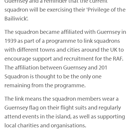
Guernsey and a reminder that the current
squadron will be exercising their 'Privilege of the
Bailiwick'.
The squadron became affiliated with Guernsey in
1939 as part of a programme to link squadrons
with different towns and cities around the UK to
encourage support and recruitment for the RAF.
The affiliation between Guernsey and 201
Squadron is thought to be the only one
remaining from the programme.
The link means the squadron members wear a
Guernsey flag on their flight suits and regularly
attend events in the island, as well as supporting
local charities and organisations.