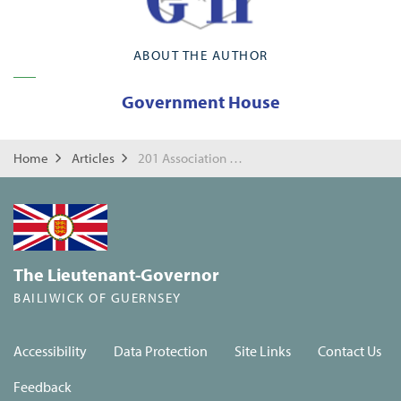
ABOUT THE AUTHOR
Government House
Home
Articles
201 Association Drinks Reception
The Lieutenant-Governor
BAILIWICK OF GUERNSEY
Accessibility
Data Protection
Site Links
Contact Us
Feedback