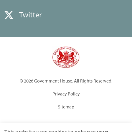
Twitter
© 2026 Government House. All Rights Reserved.
Privacy Policy
Sitemap
Built by
Submarine
This website uses cookies to enhance your