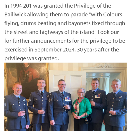
In 1994 201 was granted the Privilege of the
Bailiwick allowing them to parade "with Colours
flying, drums beating and bayonets fixed through
the street and highways of the island" Look our
for further announcements for the privilege to be
exercised in September 2024, 30 years after the
privilege was granted.