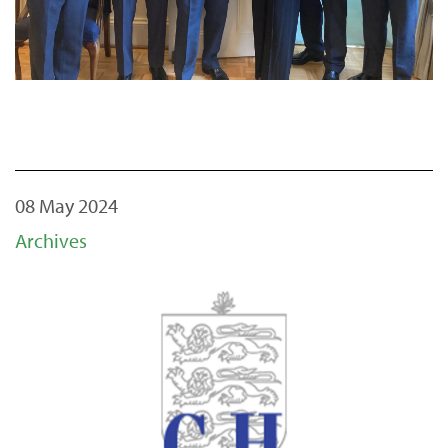
08 May 2024
Archives