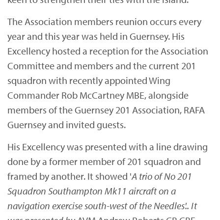
The Association members reunion occurs every
year and this year was held in Guernsey. His
Excellency hosted a reception for the Association
Committee and members and the current 201
squadron with recently appointed Wing
Commander Rob McCartney MBE, alongside
members of the Guernsey 201 Association, RAFA
Guernsey and invited guests.
His Excellency was presented with a line drawing
done by a former member of 201 squadron and
framed by another. It showed '
A trio of No 201
Squadron Southampton Mk11 aircraft o
n a
navigation exercise south-west of the Needles'.. It