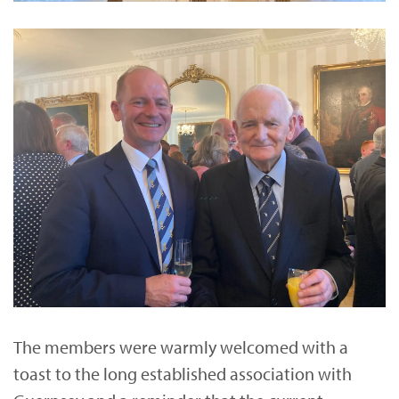
The members were warmly welcomed with a
toast to the long established association with