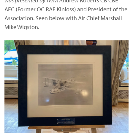
was presented by
AVM Andrew Roberts CB CBE
AFC (Former OC RAF Kinloss) and President of the
Association. Seen below with Air Chief Marshall
Mike Wigston.