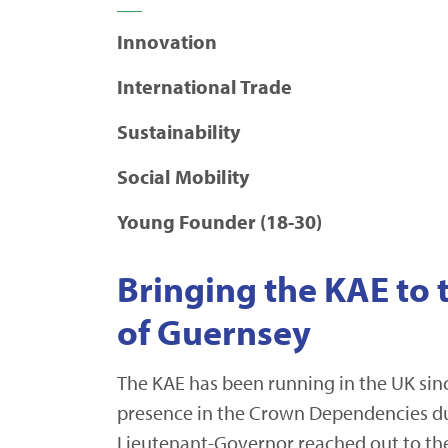
Innovation
International Trade
Sustainability
Social Mobility
Young Founder (18-30)
Bringing the KAE to 
of Guernsey
The KAE has been running in the UK sin
presence in the Crown Dependencies du
Lieutenant-Governor reached out to the