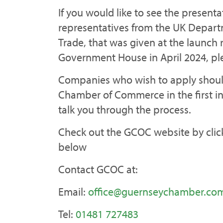
If you would like to see the present
representatives from the UK Depart
Trade, that was given at the launch 
Government House in April 2024, pl
Companies who wish to apply shoul
Chamber of Commerce in the first in
talk you through the process.
Check out the GCOC website by click
below
Contact GCOC at:
Email:
office@guernseychamber.co
Tel:
01481 727483