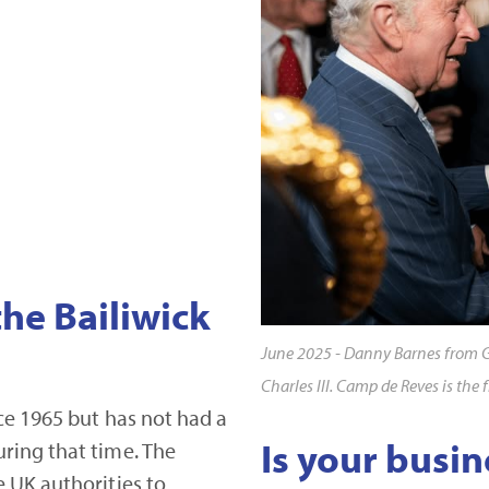
the Bailiwick
June 2025 - Danny Barnes from 
Charles III. Camp de Reves is the 
ce 1965 but has not had a
Is your busin
ring that time. The
 UK authorities to