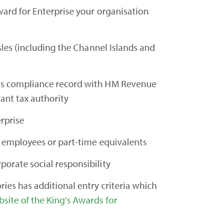
ward for Enterprise your organisation
Isles (including the Channel Islands and
us compliance record with HM Revenue
ant tax authority
erprise
me employees or part-time equivalents
porate social responsibility
ies has additional entry criteria which
site of the King's Awards for