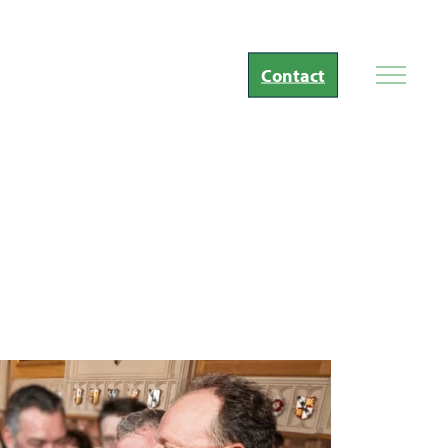
Contact