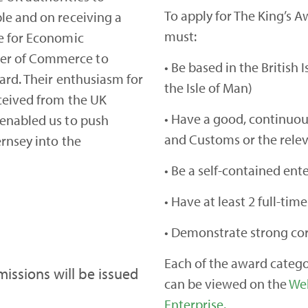
To apply for The King’s A
le and on receiving a
must:
e for Economic
er of Commerce to
• Be based in the British 
ward. Their enthusiasm for
the Isle of Man)
ceived from the UK
• Have a good, continuo
 enabled us to push
and Customs or the relev
rnsey into the
• Be a self-contained ent
• Have at least 2 full-ti
• Demonstrate strong cor
Each of the award categor
missions will be issued
can be viewed on the
Web
Enterprise.