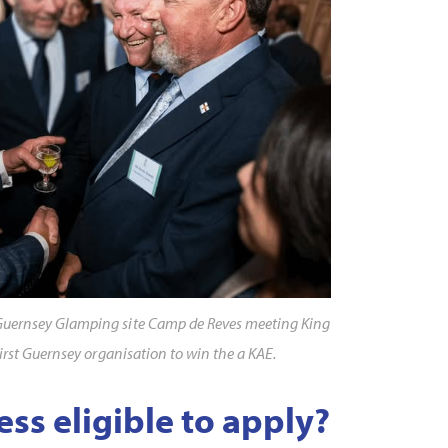
Guernsey Glamping site Camp de Reves meeting King
first Guernsey organisation to win the a KAE.
ess eligible to apply?