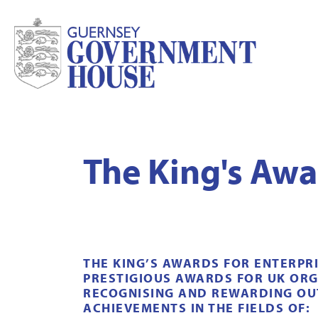
The King's Awa
THE KING’S AWARDS FOR ENTERPR
PRESTIGIOUS AWARDS FOR UK ORG
RECOGNISING AND REWARDING O
ACHIEVEMENTS IN THE FIELDS OF: