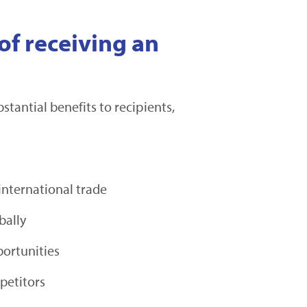
of receiving an
tantial benefits to recipients,
international trade
bally
portunities
petitors