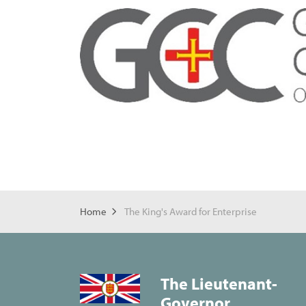
Home
The King's Award for Enterprise
The Lieutenant-
Governor