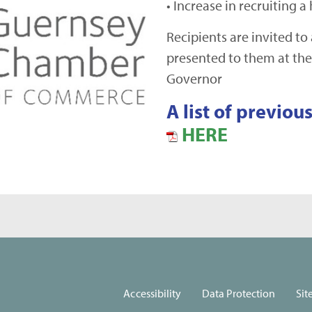
• Increase in recruiting a
Recipients are invited to
presented to them at the
Governor
A list of previo
HERE
Accessibility
Data Protection
Sit