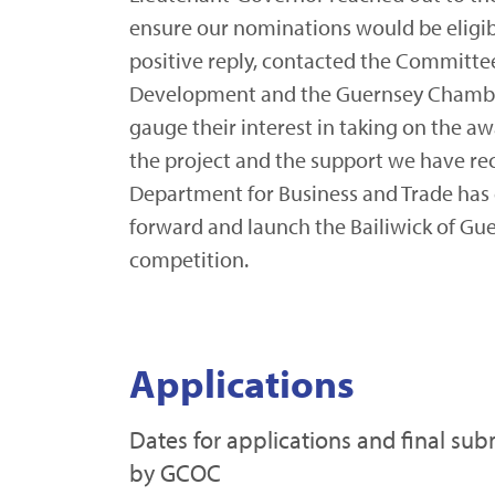
ensure our nominations would be eligib
positive reply, contacted the Committe
Development and the Guernsey Chamb
gauge their interest in taking on the a
the project and the support we have re
Department for Business and Trade has
forward and launch the Bailiwick of Gue
competition.
Applications
Dates for applications and final sub
by GCOC