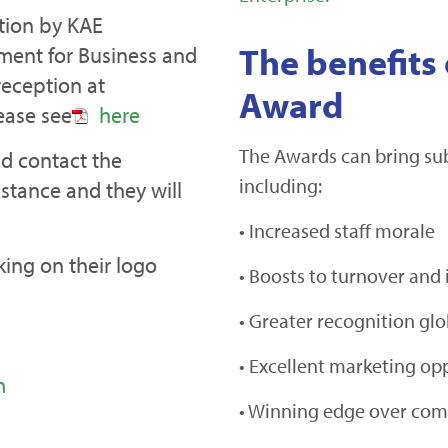
ation by KAE
The benefits 
ment for Business and
reception at
Award
ease see
here
The Awards can bring subs
d contact the
including:
stance and they will
• Increased staff morale
ing on their logo
• Boosts to turnover and 
• Greater recognition glo
• Excellent marketing op
m
• Winning edge over com