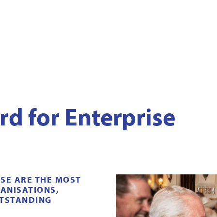
rd for Enterprise
ISE
ARE THE MOST
ANISATIONS,
UTSTANDING