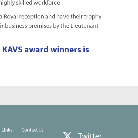
 highly skilled workforce
 a Royal reception and have their trophy
ir business premises by the Lieutenant-
us KAVS award winners is
e Links
Contact Us
Twitter