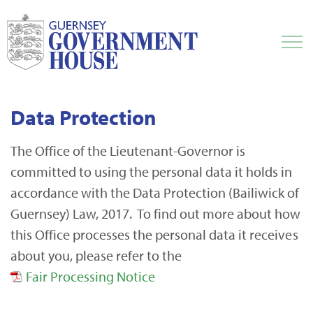
Data Protection
The Office of the Lieutenant-Governor is
committed to using the personal data it holds in
accordance with the Data Protection (Bailiwick of
Guernsey) Law, 2017. To find out more about how
this Office processes the personal data it receives
about you, please refer to the
Fair Processing Notice