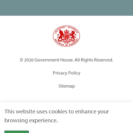
© 2026 Government House. All Rights Reserved.
Privacy Policy
Sitemap
Built by
Submarine
This website uses cookies to enhance your
browsing experience.