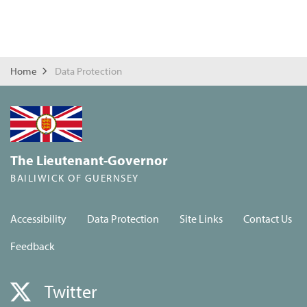
Home
Data Protection
The Lieutenant-Governor
BAILIWICK OF GUERNSEY
Accessibility
Data Protection
Site Links
Contact Us
Feedback
Twitter