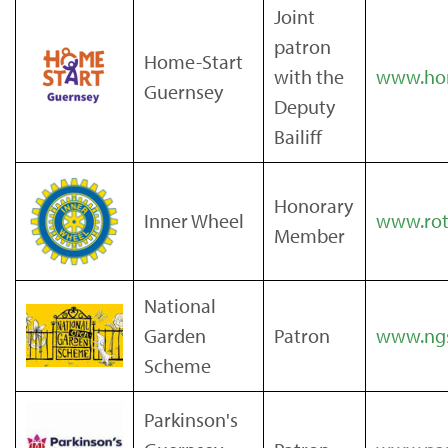
Joint
patron
Home-Start
with the
www.hom
Guernsey
Deputy
Bailiff
Honorary
Inner Wheel
www.rota
Member
National
Garden
Patron
www.ngs
Scheme
Parkinson's