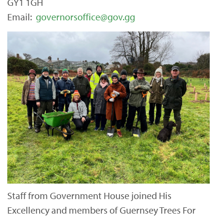
GY1 1GH
Email:
governorsoffice@gov.gg
Staff from Government House joined His
Excellency and members of Guernsey Trees For