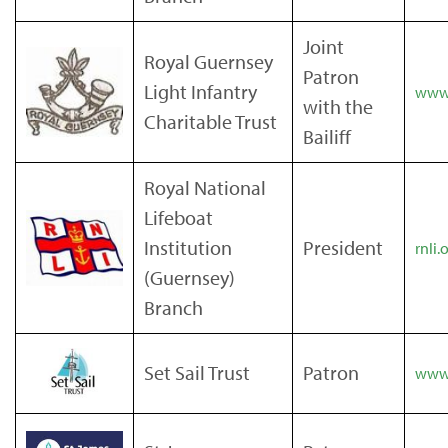
Joint
Royal Guernsey
Patron
Light Infantry
www.
with the
Charitable Trust
Bailiff
Royal National
Lifeboat
Institution
President
rnli.
(Guernsey)
Branch
Set Sail Trust
Patron
www.