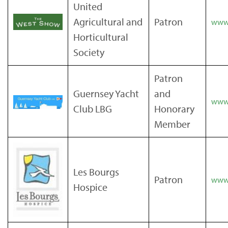
United
Agricultural and
Patron
www
Horticultural
Society
Patron
Guernsey Yacht
and
www.
Club LBG
Honorary
Member
Les Bourgs
Patron
www.
Hospice