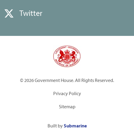
Twitter
© 2026 Government House. All Rights Reserved.
Privacy Policy
Sitemap
Built by
Submarine