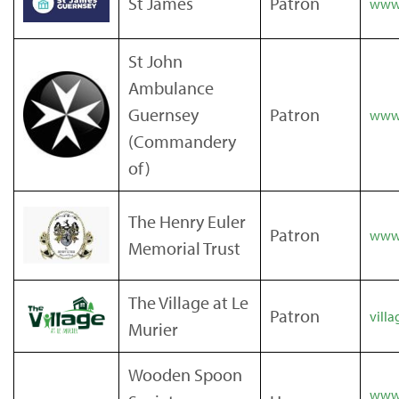
St James
Patron
www.
St John
Ambulance
Guernsey
Patron
www.
(Commandery
of)
The Henry Euler
Patron
www.
Memorial Trust
The Village at Le
Patron
villa
Murier
Wooden Spoon
www