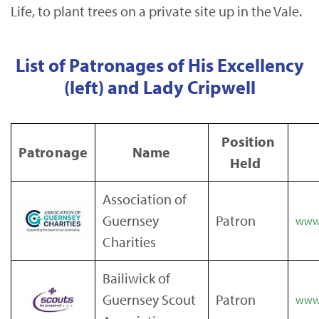
Life, to plant trees on a private site up in the Vale.
List of Patronages of His Excellency
(left) and Lady Cripwell
Position
Patronage
Name
Held
Association of
Guernsey
Patron
www.
Charities
Bailiwick of
Guernsey Scout
Patron
www.