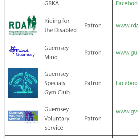
GBKA
Facebo
Riding for
Patron
www.rda
the Disabled
Guernsey
Patron
www.gue
Mind
Guernsey
Specials
Patron
Faceboo
Gym Club
Guernsey
www.gvs
Voluntary
Patron
Service