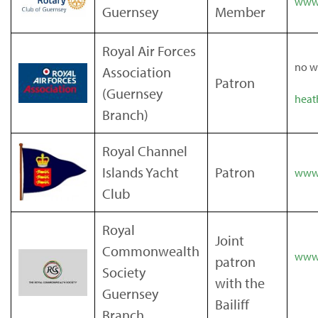
www.
Guernsey
Member
Royal Air Forces
no w
Association
Patron
(Guernsey
heat
Branch)
Royal Channel
Islands Yacht
Patron
www.
Club
Royal
Joint
Commonwealth
www.
patron
Society
with the
Guernsey
Bailiff
Branch