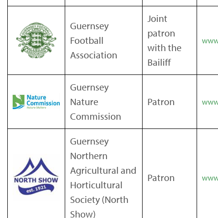
Joint
Guernsey
patron
Football
www.
with the
Association
Bailiff
Guernsey
Nature
Patron
www.
Commission
Guernsey
Northern
Agricultural and
Patron
www.
Horticultural
Society (North
Show)