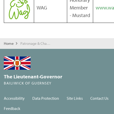
WAG
Member
www.wag
- Mustard
Home
Patronage & Charities
The Lieutenant-Governor
BAILIWICK OF GUERNSEY
Accessibility
Data Protection
Site Links
Contact Us
Feedback