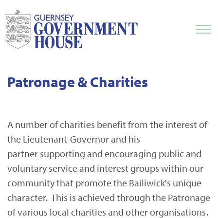
Patronage & Charities
A number of charities benefit from the interest of
the Lieutenant-Governor and his
partner supporting and encouraging public and
voluntary service and interest groups within our
community that promote the Bailiwick's unique
character. This is achieved through the Patronage
of various local charities and other organisations.