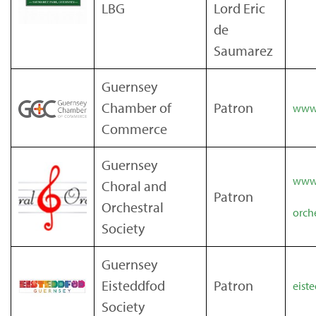
LBG
Lord Eric
de
Saumarez
Guernsey
Chamber of
Patron
www
Commerce
Guernsey
www.
Choral and
Patron
Orchestral
orch
Society
Guernsey
Eisteddfod
Patron
eist
Society