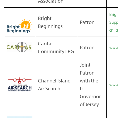
Association
Brig
Bright
Patron
Supp
Beginnings
chil
Caritas
Patron
www.
Community LBG
Joint
Patron
Channel Island
with the
www.
Air Search
Lt-
Governor
of Jersey