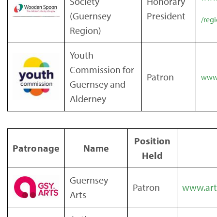
Society
Honorary
(Guernsey
President
/reg
Region)
Youth
Commission for
Patron
www.
Guernsey and
Alderney
Position
Patronage
Name
Held
Guernsey
Patron
www.art
Arts