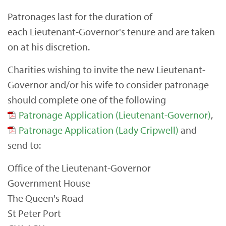
Patronages last for the duration of
each Lieutenant-Governor's tenure and are taken
on at his discretion.
Charities wishing to invite the new Lieutenant-
Governor and/or his wife to consider patronage
should complete one of the following
Patronage Application (Lieutenant-Governor)
,
Patronage Application (Lady Cripwell)
and
send to:
Office of the Lieutenant-Governor
Government House
The Queen's Road
St Peter Port