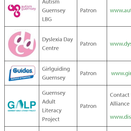
Autism
Guernsey
Patron
www.aut
LBG
Dyslexia Day
Patron
www.dys
Centre
Girlguiding
Patron
www.gir
Guernsey
Guernsey
Contact 
Adult
Alliance
Patron
Literacy
www.disa
Project