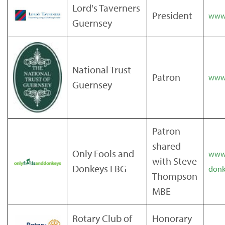
Lord's Taverners
President
www.
Guernsey
National Trust
Patron
www.
Guernsey
Patron
shared
Only Fools and
www.
with Steve
Donkeys LBG
donk
Thompson
MBE
Rotary Club of
Honorary