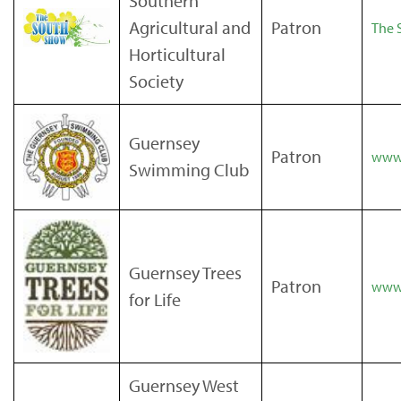
Southern
Agricultural and
Patron
The 
Horticultural
Society
Guernsey
Patron
www
Swimming Club
Guernsey Trees
Patron
www.
for Life
Guernsey West