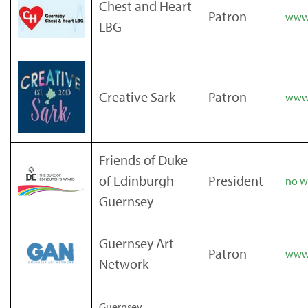
Chest and Heart
Patron
www.
LBG
Creative Sark
Patron
www.
Friends of Duke
of Edinburgh
President
no we
Guernsey
Guernsey Art
Patron
www.
Network
Guernsey