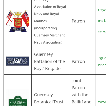
Association of Royal
Organ
Navy and Royal
Patron
Marines
and L
(incorporating
servic
Guernsey Merchant
Navy Association)
Guernsey
2gue
Battalion of the
Patron
brig
Boys' Brigade
Joint
Patron
Guernsey
with the
Botanical Trust
Bailiff and
www.