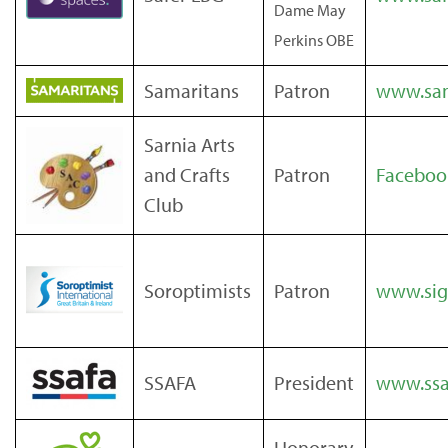
Dame May
Perkins OBE
Samaritans
Patron
www.sam
Sarnia Arts
and Crafts
Patron
Faceboo
Club
Soroptimists
Patron
www.sig
SSAFA
President
www.ssa
Honorary