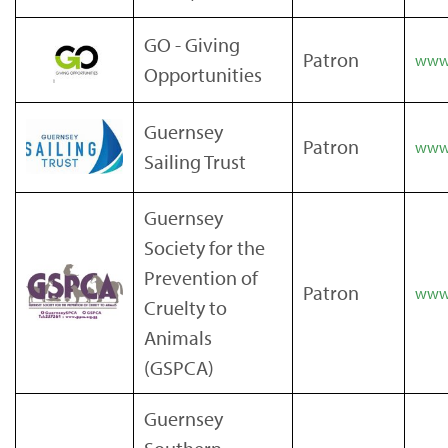
GO - Giving
Patron
www.
Opportunities
Guernsey
Patron
www.
Sailing Trust
Guernsey
Society for the
Prevention of
Patron
www.
Cruelty to
Animals
(GSPCA)
Guernsey