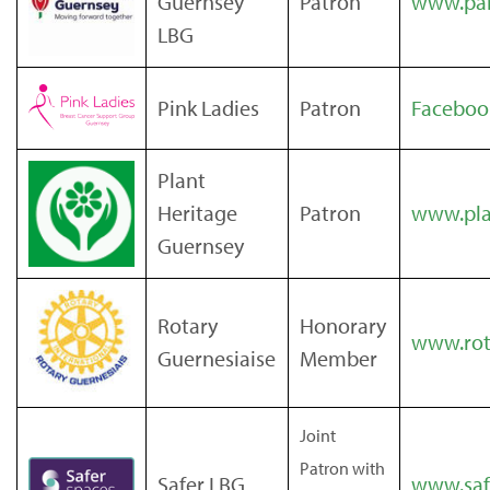
Guernsey
Patron
www.par
LBG
Pink Ladies
Patron
Faceboo
Plant
Heritage
Patron
www.pla
Guernsey
Rotary
Honorary
www.rota
Guernesiaise
Member
Joint
Patron with
Safer LBG
www.saf