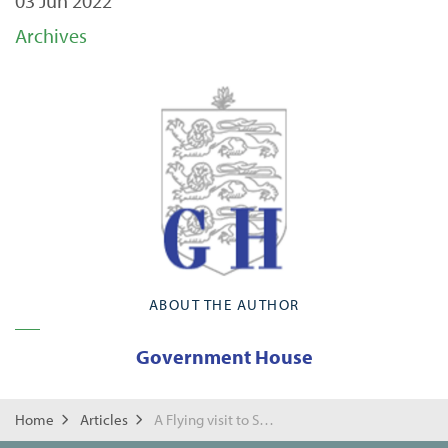
03 Jun 2022
Archives
ABOUT THE AUTHOR
Government House
Home
Articles
A Flying visit to St Paul's