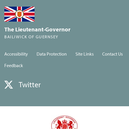
The Lieutenant-Governor
BAILIWICK OF GUERNSEY
Accessibility
Data Protection
Site Links
Contact Us
Feedback
Twitter