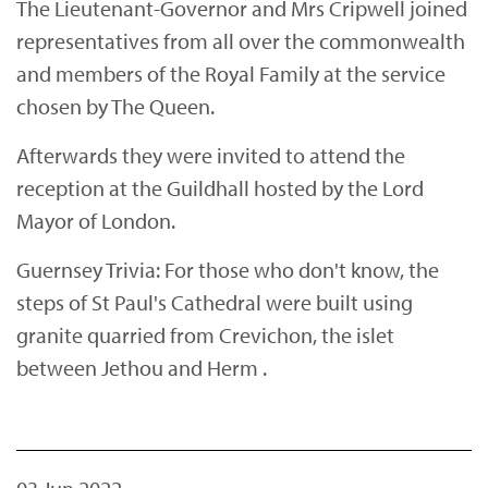
The Lieutenant-Governor and Mrs Cripwell joined
representatives from all over the commonwealth
and members of the Royal Family at the service
chosen by The Queen.
Afterwards they were invited to attend the
reception at the Guildhall hosted by the Lord
Mayor of London.
Guernsey Trivia: For those who don't know, the
steps of St Paul's Cathedral were built using
granite quarried from Crevichon, the islet
between Jethou and Herm .