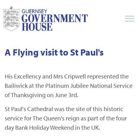
A Flying visit to St Paul's
His Excellency and Mrs Cripwell represented the
Bailiwick at the Platinum Jubilee National Service
of Thanksgiving on June 3rd.
St Paul's Cathedral was the site of this historic
service for The Queen's reign as part of the four
day Bank Holiday Weekend in the UK.