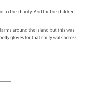
 to the charity. And for the children
 farms around the island but this was
olly gloves for that chilly walk across