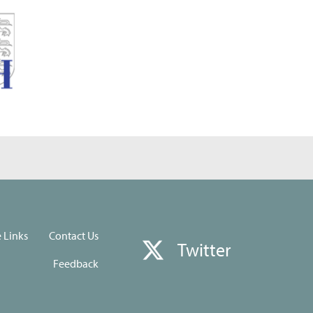
e Links
Contact Us
Twitter
Feedback