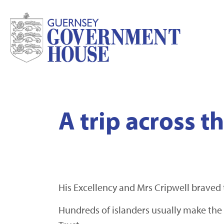
A trip across 
His Excellency and Mrs Cripwell braved 
Hundreds of islanders usually make the 