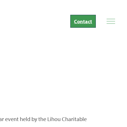
Contact
ar event held by the Lihou Charitable