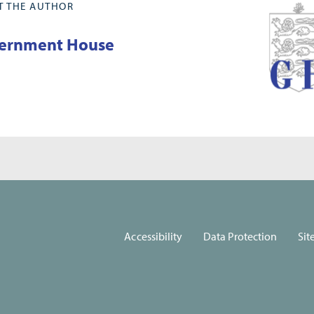
T THE AUTHOR
ernment House
Accessibility
Data Protection
Sit