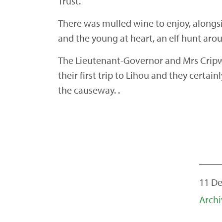
Trust.
There was mulled wine to enjoy, alongsid
and the young at heart, an elf hunt arou
The Lieutenant-Governor and Mrs Cripwel
their first trip to Lihou and they certa
the causeway. .
11 De
Archi