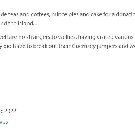
e teas and coffees, mince pies and cake for a donation
nd the island...
l are no strangers to wellies, having visited various
inly did have to break out their Guernsey jumpers and wo
c 2022
ves