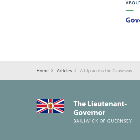
ABOU
Gov
Home
Articles
A trip across the Causeway
The Lieutenant-
Governor
BAILIWICK OF GUERNSEY