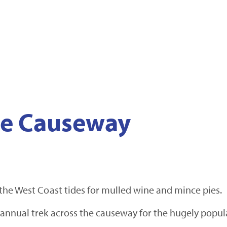
the Causeway
the West Coast tides for mulled wine and mince pies.
annual trek across the causeway for the hugely popul