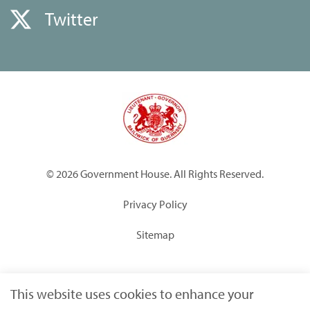
Twitter
© 2026 Government House. All Rights Reserved.
Privacy Policy
Sitemap
Built by
Submarine
This website uses cookies to enhance your