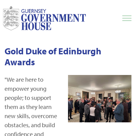
Gold Duke of Edinburgh
Awards
"We are here to
empower young
people; to support
them as they learn
new skills, overcome
obstacles, and build
confidence and