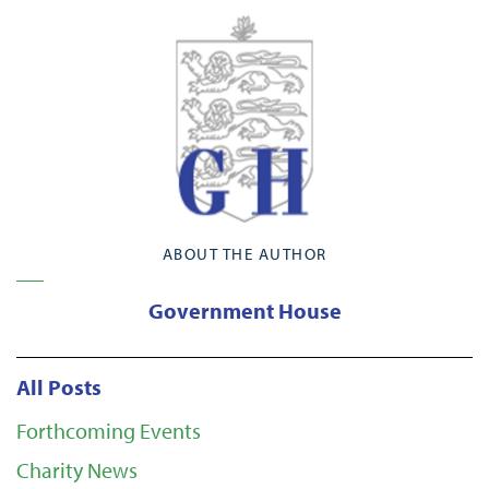
ABOUT THE AUTHOR
Government House
All Posts
Forthcoming Events
Charity News