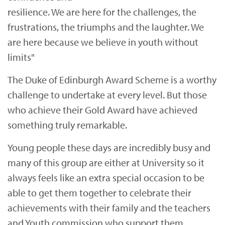
resilience. We are here for the challenges, the
frustrations, the triumphs and the laughter. We
are here because we believe in youth without
limits"
The Duke of Edinburgh Award Scheme is a worthy
challenge to undertake at every level. But those
who achieve their Gold Award have achieved
something truly remarkable.
Young people these days are incredibly busy and
many of this group are either at University so it
always feels like an extra special occasion to be
able to get them together to celebrate their
achievements with their family and the teachers
and Youth commission who support them.