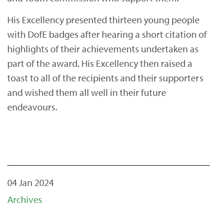
His Excellency presented thirteen young people
with DofE badges after hearing a short citation of
highlights of their achievements undertaken as
part of the award. His Excellency then raised a
toast to all of the recipients and their supporters
and wished them all well in their future
endeavours.
04 Jan 2024
Archives