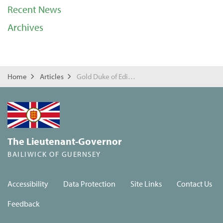
Recent News
Archives
Home
Articles
Gold Duke of Edinburgh Awards
The Lieutenant-Governor
BAILIWICK OF GUERNSEY
Accessibility
Data Protection
Site Links
Contact Us
Feedback