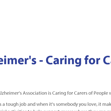
imer's - Caring for C
lzheimer's Association is Caring for Carers of People
a tough job and when it's somebody you love, it makes