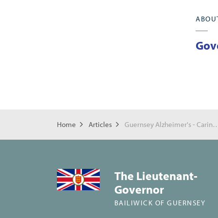
ABOU
Gov
Home
Articles
Guernsey Alzheimer's - Caring
The Lieutenant-
Governor
BAILIWICK OF GUERNSEY