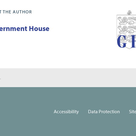
T THE AUTHOR
ernment House
 for Carers
Accessibility
Data Protection
Sit