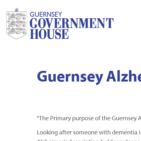
Guernsey Alzhe
"The Primary purpose of the Guernsey A
Looking after someone with dementia is 