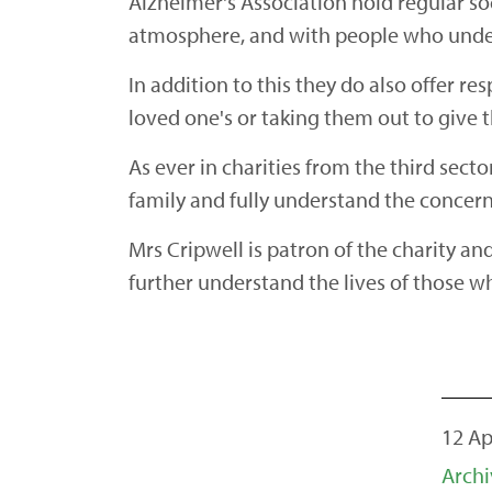
Alzheimer's Association hold regular so
atmosphere, and with people who under
In addition to this they do also offer re
loved one's or taking them out to give 
As ever in charities from the third sec
family and fully understand the concer
Mrs Cripwell is patron of the charity an
further understand the lives of those 
12 Ap
Archi