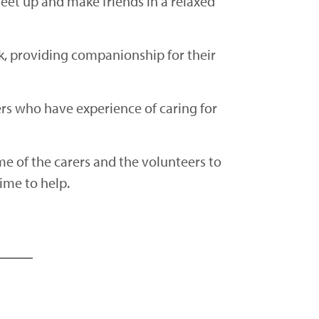
meet up and make friends in a relaxed
eak, providing companionship for their
ers who have experience of caring for
me of the carers and the volunteers to
time to help.