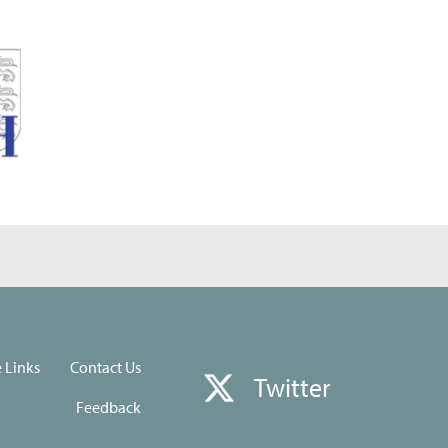
e Links
Contact Us
Twitter
Feedback