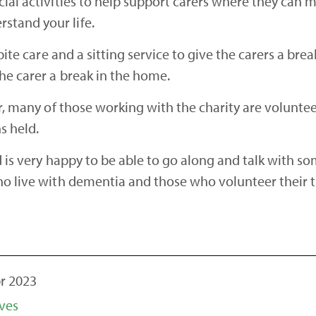
cial activities to help support carers where they can 
stand your life.
spite care and a sitting service to give the carers a br
the carer a break in the home.
tor, many of those working with the charity are volunte
ns held.
d is very happy to be able to go along and talk with so
who live with dementia and those who volunteer their 
r 2023
ves