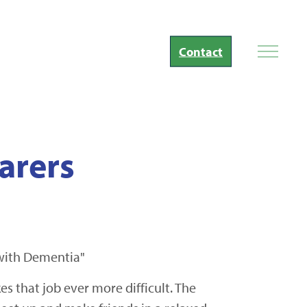
Contact
arers
 with Dementia"
 that job ever more difficult. The