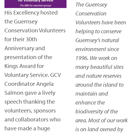
The Guernsey
His Excellency hosted
Conservation
the Guernsey
Volunteers have been
Conservation Volunteers
helping to conserve
for their 30th
Guernsey’s natural
Anniversary and
environment since
presentation of the
1996. We work on
Kings Award for
many beautiful sites
Voluntary Service. GCV
and nature reserves
Coordinator Angela
around the island to
Salmon gave a lively
maintain and
speech thanking the
enhance the
volunteers, sponsors
biodiversity of the
and collaborators who
area. Most of our work
have made a huge
is on land owned by