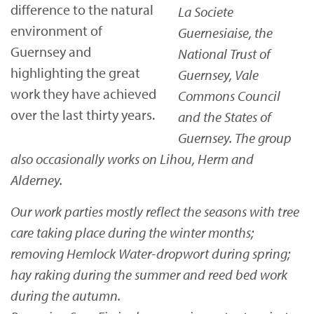
difference to the natural
La Societe
environment of
Guernesiaise, the
Guernsey and
National Trust of
highlighting the great
Guernsey, Vale
work they have achieved
Commons Council
over the last thirty years.
and the States of
Guernsey. The group
also occasionally works on Lihou, Herm and
Alderney.
Our work parties mostly reflect the seasons with tree
care taking place during the winter months;
removing Hemlock Water-dropwort during spring;
hay raking during the summer and reed bed work
during the autumn.