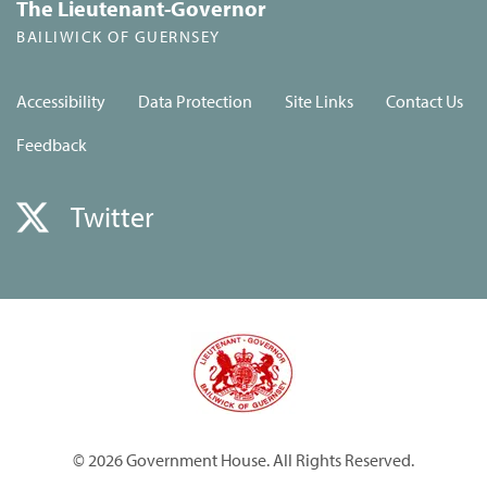
The Lieutenant-Governor
BAILIWICK OF GUERNSEY
Accessibility
Data Protection
Site Links
Contact Us
Feedback
Twitter
© 2026 Government House. All Rights Reserved.