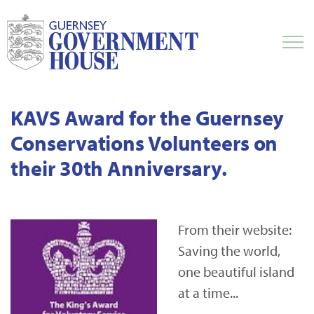
KAVS Award for the Guernsey
Conservations Volunteers on
their 30th Anniversary.
From their website:
Saving the world,
one beautiful island
at a time...