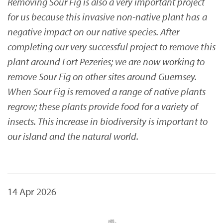
Removing Sour Fig is also a very important project
for us because this invasive non-native plant has a
negative impact on our native species. After
completing our very successful project to remove this
plant around Fort Pezeries; we are now working to
remove Sour Fig on other sites around Guernsey.
When Sour Fig is removed a range of native plants
regrow; these plants provide food for a variety of
insects. This increase in biodiversity is important to
our island and the natural world.
14 Apr 2026