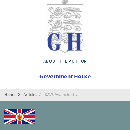
ABOUT THE AUTHOR
Government House
Home
Articles
KAVS Award for the Guernsey Conservations Volunteers on their 30th Anniversary.