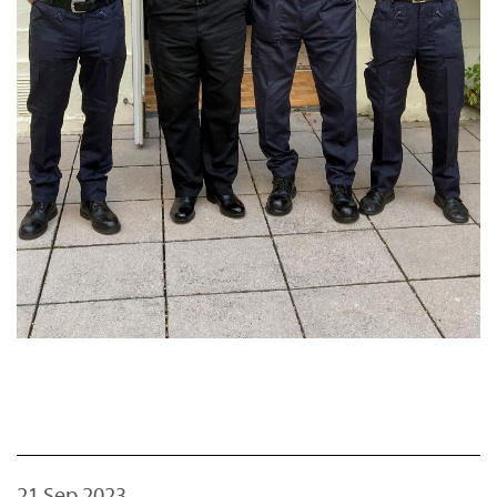
21 Sep 2023