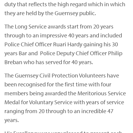
duty that reflects the high regard which in which
they are held by the Guernsey public.
The Long Service awards start from 20 years
through to an impressive 40 years and included
Police Chief Officer Ruari Hardy gaining his 30
years Bar and Police Deputy Chief Officer Philip
Breban who has served for 40 years.
The Guernsey Civil Protection Volunteers have
been recognised for the first time with four
members being awarded the Meritorious Service
Medal for Voluntary Service with years of service
ranging from 20 through to an incredible 47
years.