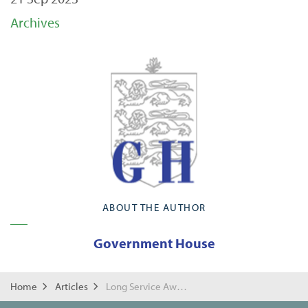
Archives
ABOUT THE AUTHOR
Government House
Home
Articles
Long Service Awards for Home Affairs