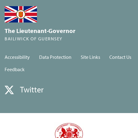
The Lieutenant-Governor
BAILIWICK OF GUERNSEY
Accessibility
Data Protection
Site Links
Contact Us
Feedback
Twitter