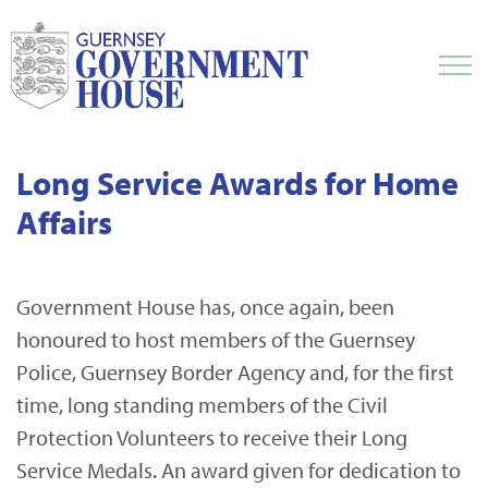
Long Service Awards for Home
Affairs
Government House has, once again, been
honoured to host members of the Guernsey
Police, Guernsey Border Agency and, for the first
time, long standing members of the Civil
Protection Volunteers to receive their Long
Service Medals. An award given for dedication to