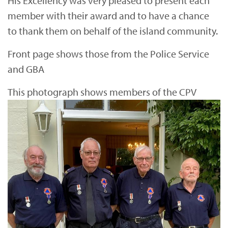
His Excellency was very pleased to present each
member with their award and to have a chance
to thank them on behalf of the island community.
Front page shows those from the Police Service
and GBA
This photograph shows members of the CPV