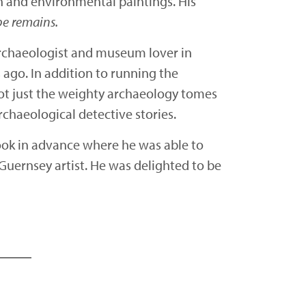
ion and environmental paintings. His
pe remains.
archaeologist and museum lover in
ago. In addition to running the
ot just the weighty archaeology tomes
rchaeological detective stories.
book in advance where he was able to
d Guernsey artist. He was delighted to be