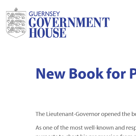
New Book for P
The Lieutenant-Governor opened the bo
As one of the most well-known and respe