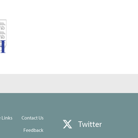
e Links
Contact Us
Twitter
Feedback