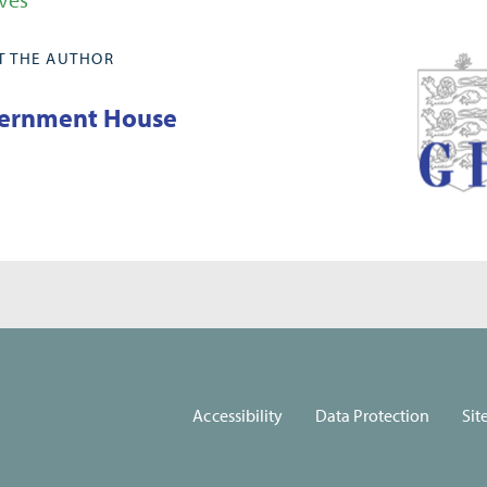
T THE AUTHOR
ernment House
Accessibility
Data Protection
Sit