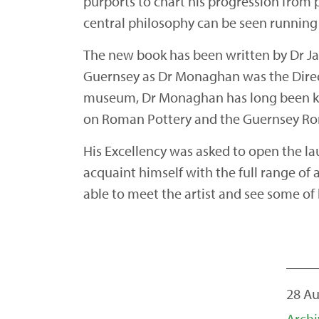
purports to chart his progression from p
central philosophy can be seen running
The new book has been written by Dr Ja
Guernsey as Dr Monaghan was the Direct
museum, Dr Monaghan has long been kno
on Roman Pottery and the Guernsey Roma
His Excellency was asked to open the la
acquaint himself with the full range of a
able to meet the artist and see some of
28 A
Archi