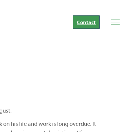
Contact
gust.
on his life and work is long overdue. It