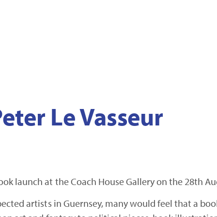
eter Le Vasseur
ok launch at the Coach House Gallery on the 28th Au
cted artists in Guernsey, many would feel that a book 