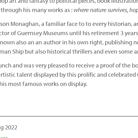
op art and fantasy to political pieces, book illustrat
 through his many works as :
where nature survives, ho
son Monaghan, a familiar face to to every historian, 
or of Guernsey Museums until his retirement 3 years 
wn also an an author in his own right, publishing n
n Ship but also historical thrillers and even some a
unch and was very pleased to receive a proof of the 
rtistic talent displayed by this prolific and celebrate
 his most famous works on display.
ug 2022
ves