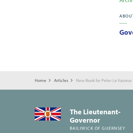
ABOU
Gov
Home
Articles
New Book for Peter Le Vasseur
The Lieutenant-
Governor
BAILIWICK OF GUERNSEY