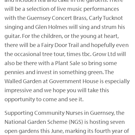
will be a selection of live music performances
with the Guernsey Concert Brass, Carly Tucknot
singing and Glen Holmes will sing and strum his
guitar. For the children, or the young at heart,
there will be a Fairy Door Trail and hopefully even
the occasional tree tour, times tbc. Grow Ltd will
also be there with a Plant Sale so bring some
pennies and invest in something green. The
Walled Garden at Government House is especially
impressive and we hope you will take this
opportunity to come and see it.
Supporting Community Nurses in Guernsey, the
National Garden Scheme (NGS) is hosting seven
open gardens this June, marking its fourth year of