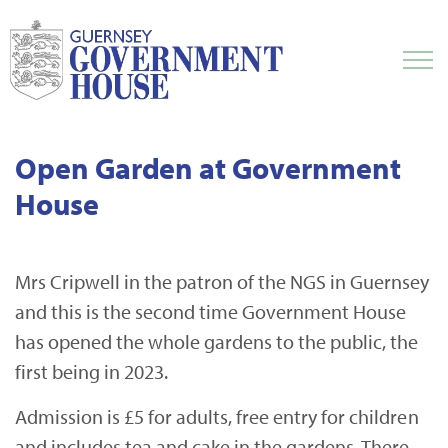
Open Garden at Government
House
Mrs Cripwell in the patron of the NGS in Guernsey
and this is the second time Government House
has opened the whole gardens to the public, the
first being in 2023.
Admission is £5 for adults, free entry for children
and includes tea and cake in the gardens. There