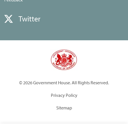
Twitter
© 2026 Government House. All Rights Reserved.
Privacy Policy
Sitemap
Built by
Submarine