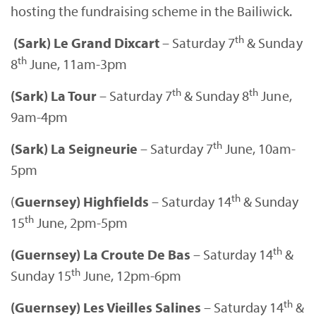
hosting the fundraising scheme in the Bailiwick.
th
(Sark) Le Grand Dixcart
– Saturday 7
& Sunday
th
8
June, 11am-3pm
th
th
(Sark) La Tour
– Saturday 7
& Sunday 8
June,
9am-4pm
th
(Sark) La Seigneurie
– Saturday 7
June, 10am-
5pm
th
(
Guernsey) Highfields
– Saturday 14
& Sunday
th
15
June, 2pm-5pm
th
(Guernsey) La Croute De Bas
– Saturday 14
&
th
Sunday 15
June, 12pm-6pm
th
(Guernsey) Les Vieilles Salines
– Saturday 14
&