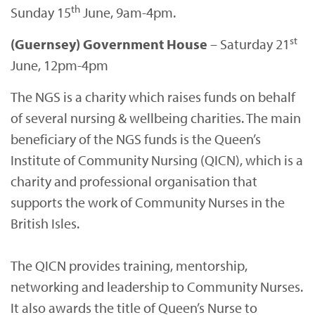
th
Sunday 15
June, 9am-4pm.
st
(Guernsey) Government House
– Saturday 21
June, 12pm-4pm
The NGS is a charity which raises funds on behalf
of several nursing & wellbeing charities. The main
beneficiary of the NGS funds is the Queen’s
Institute of Community Nursing (QICN), which is a
charity and professional organisation that
supports the work of Community Nurses in the
British Isles.
The QICN provides training, mentorship,
networking and leadership to Community Nurses.
It also awards the title of Queen’s Nurse to