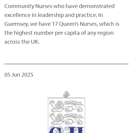
Community Nurses who have demonstrated
excellence in leadership and practice. In
Guernsey, we have 17 Queen’s Nurses, which is
the highest number per capita of any region
across the UK.
05 Jun 2025