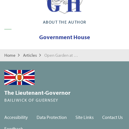
ABOUT THE AUTHOR
Government House
Home
Articles
Open Garden at Government House
The Lieutenant-Governor
BAILIWICK OF GUERNSEY
Accessibility
Data Protection
Site Links
Contact Us
Feedback