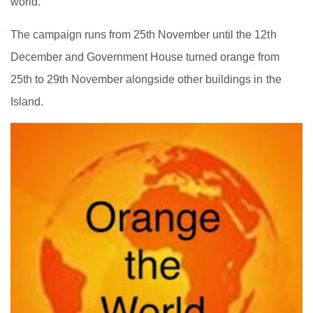
world.
The campaign runs from 25th November until the 12th
December and Government House turned orange from
25th to 29th November alongside other buildings in the
Island.