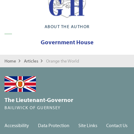
ABOUT THE AUTHOR
Government House
Home
Articles
Orange the World
The Lieutenant-Governor
BAILIWICK OF GUERNSEY
Accessibility
Data Protection
Site Links
Contact Us