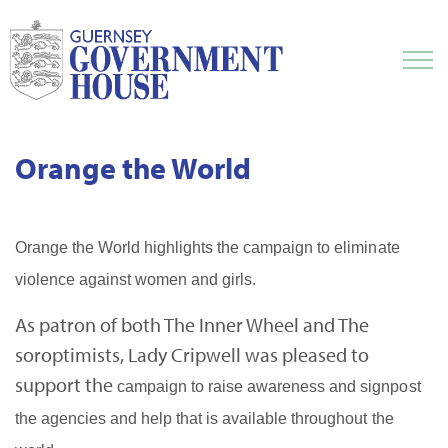
Orange the World
Orange the World highlights the campaign to eliminate
violence against women and girls.
As patron of both The Inner Wheel and The
soroptimists, Lady Cripwell was pleased to
support the
campaign to raise awareness and signpost
the agencies and help that is available throughout the