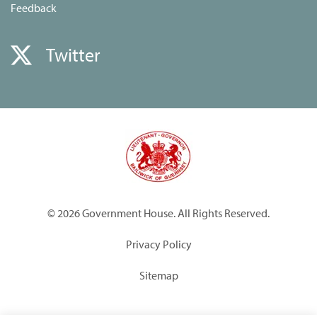
Feedback
Twitter
© 2026 Government House. All Rights Reserved.
Privacy Policy
Sitemap