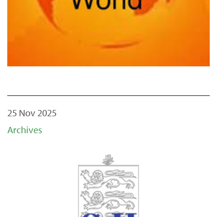
25 Nov 2025
Archives