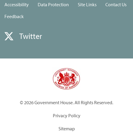
Accessibility
Data Protection
Site Links
Contact Us
Feedback
Twitter
© 2026 Government House. All Rights Reserved.
Privacy Policy
Sitemap