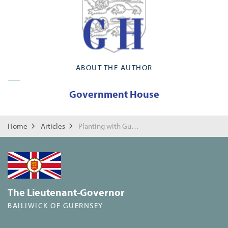
ABOUT THE AUTHOR
Government House
Home
Articles
Planting with Guernsey Trees for Life
The Lieutenant-Governor
BAILIWICK OF GUERNSEY