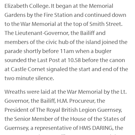
Elizabeth College. It began at the Memorial
Gardens by the Fire Station and continued down
to the War Memorial at the top of Smith Street.
The Lieutenant-Governor, the Bailiff and
members of the civic hub of the island joined the
parade shortly before 11am when a bugler
sounded the Last Post at 10.58 before the canon
at Castle Cornet signaled the start and end of the
two minute silence.
Wreaths were laid at the War Memorial by the Lt.
Governor, the Bailiff, H.M. Procureur, the
President of The Royal British Legion Guernsey,
the Senior Member of the House of the States of
Guernsey, a representative of HMS DARING, the