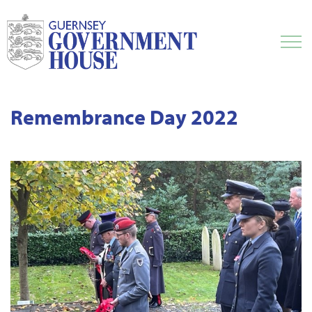
Remembrance Day 2022