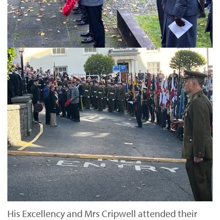
His Excellency and Mrs Cripwell attended their