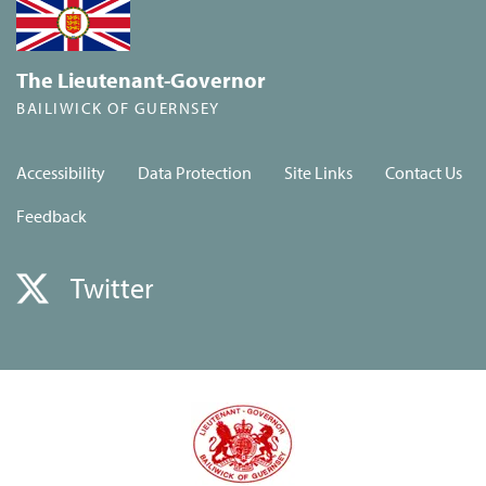
The Lieutenant-Governor
BAILIWICK OF GUERNSEY
Accessibility
Data Protection
Site Links
Contact Us
Feedback
Twitter