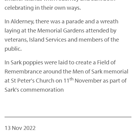
celebrating in their own ways.
In Alderney, there was a parade and a wreath
laying at the Memorial Gardens attended by
veterans, Island Services and members of the
public.
In Sark poppies were laid to create a Field of
Remembrance around the Men of Sark memorial
th
at St Peter's Church on 11
November as part of
Sark's commemoration
13 Nov 2022