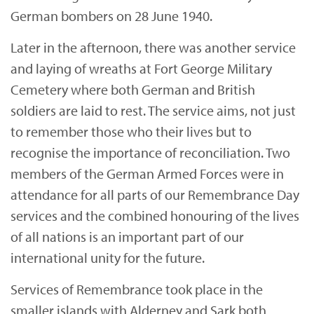
German bombers on 28 June 1940.
Later in the afternoon, there was another service
and laying of wreaths at Fort George Military
Cemetery where both German and British
soldiers are laid to rest. The service aims, not just
to remember those who their lives but to
recognise the importance of reconciliation. Two
members of the German Armed Forces were in
attendance for all parts of our Remembrance Day
services and the combined honouring of the lives
of all nations is an important part of our
international unity for the future.
Services of Remembrance took place in the
smaller islands with Alderney and Sark both