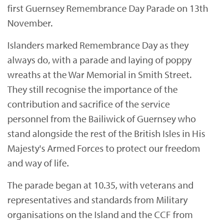
first Guernsey Remembrance Day Parade on 13th
November.
Islanders marked Remembrance Day as they
always do, with a parade and laying of poppy
wreaths at the War Memorial in Smith Street.
They still recognise the importance of the
contribution and sacrifice of the service
personnel from the Bailiwick of Guernsey who
stand alongside the rest of the British Isles in His
Majesty's Armed Forces to protect our freedom
and way of life.
The parade began at 10.35, with veterans and
representatives and standards from Military
organisations on the Island and the CCF from