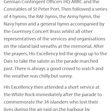
German Contingent Officers HQ ARRC and the
Constables of St Peter Port. Then followed a series
of 4 hymns, the RAF hymn, the Army hymn, the
Navy hymn and a general hymn accompanied by
the Guernsey Concert Brass whilst all other
representatives of the services and organisations
on the island laid wreaths at the memorial. After
the prayers, His Excellency led the group up to the
Dais to take the salute as the parade marched
past. There is always a good crowd to watch and
the weather was chilly but sunny.
His Excellency then attended a short service at
the White Rock immediately after the parade to
commemorate the 34 islanders who lost their
lives during the air raid on the harbour by