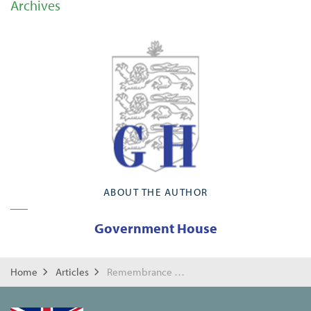
Archives
ABOUT THE AUTHOR
Government House
Home
Articles
Remembrance Day 2022