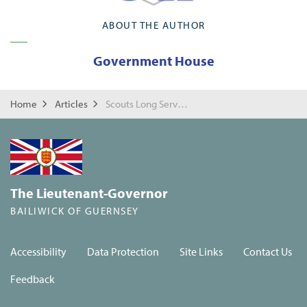
ABOUT THE AUTHOR
Government House
Home
Articles
Scouts Long Service Awards
The Lieutenant-Governor
BAILIWICK OF GUERNSEY
Accessibility
Data Protection
Site Links
Contact Us
Feedback