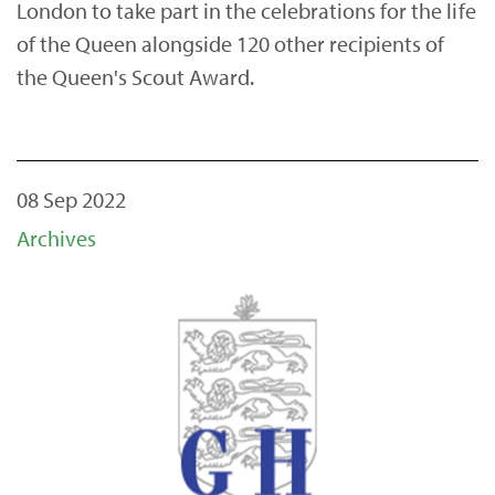
London to take part in the celebrations for the life
of the Queen alongside 120 other recipients of
the Queen's Scout Award.
08 Sep 2022
Archives