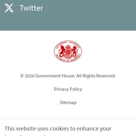
Twitter
© 2026 Government House. All Rights Reserved.
Privacy Policy
Sitemap
Built by
Submarine
This website uses cookies to enhance your