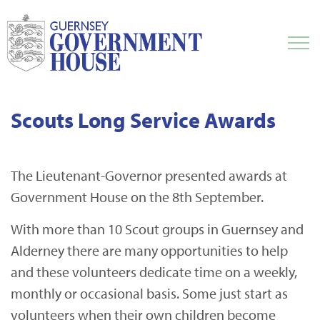
Scouts Long Service Awards
The Lieutenant-Governor presented awards at
Government House on the 8th September.
With more than 10 Scout groups in Guernsey and
Alderney there are many opportunities to help
and these volunteers dedicate time on a weekly,
monthly or occasional basis. Some just start as
volunteers when their own children become