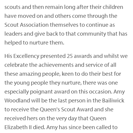
scouts and then remain long after their children
have moved on and others come through the
Scout Association themselves to continue as
leaders and give back to that community that has
helped to nurture them.
His Excellency presented 25 awards and whilst we
celebrate the achievements and service of all
these amazing people, keen to do their best for
the young people they nurture, there was one
especially poignant award on this occasion. Amy
Woodland will be the last person in the Bailiwick
to receive the Queen's Scout Award and she
received hers on the very day that Queen
Elizabeth II died. Amy has since been called to