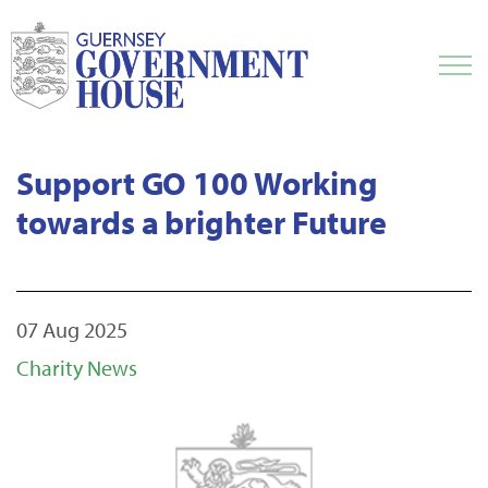
Support GO 100 Working
towards a brighter Future
07 Aug 2025
Charity News