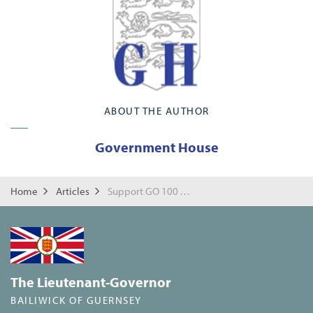
ABOUT THE AUTHOR
Government House
Home
Articles
Support GO 100 Working towards a brighter Future
The Lieutenant-Governor
BAILIWICK OF GUERNSEY