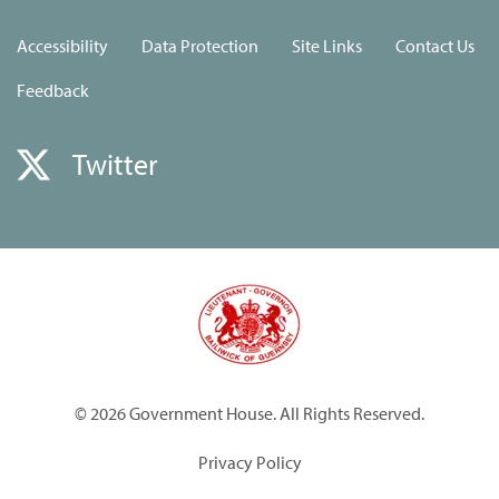
Accessibility
Data Protection
Site Links
Contact Us
Feedback
Twitter
© 2026 Government House. All Rights Reserved.
Privacy Policy