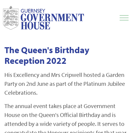
The Queen's Birthday
Reception 2022
His Excellency and Mrs Cripwell hosted a Garden
Party on 2nd June as part of the Platinum Jubilee
Celebrations.
The annual event takes place at Government
House on the Queen's Official Birthday and is
attended by a wide variety of people. It serves to
congratulate the Honours recipients for that year,