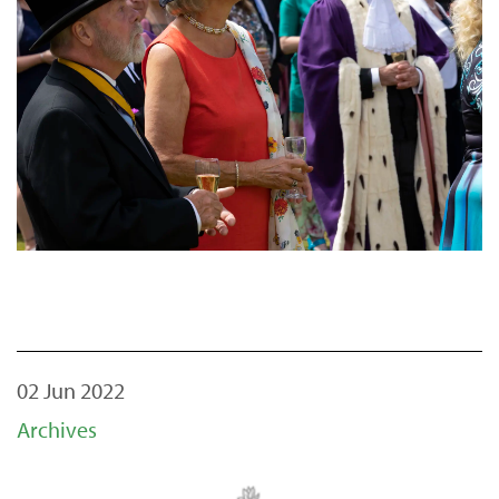
02 Jun 2022
Archives