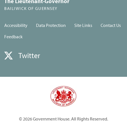
The Lieutenant-Governor
BAILIWICK OF GUERNSEY
Accessibility
Data Protection
Site Links
Contact Us
Feedback
Twitter
© 2026 Government House. All Rights Reserved.