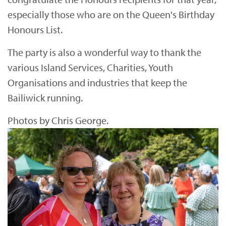
especially those who are on the Queen's Birthday
Honours List.
The party is also a wonderful way to thank the
various Island Services, Charities, Youth
Organisations and industries that keep the
Bailiwick running.
Photos by Chris George.