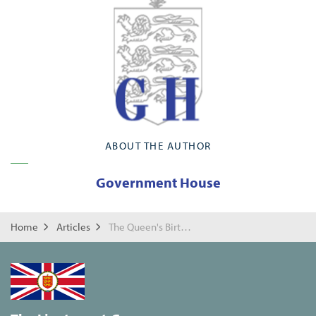
ABOUT THE AUTHOR
Government House
Home
Articles
The Queen's Birthday Reception 2022