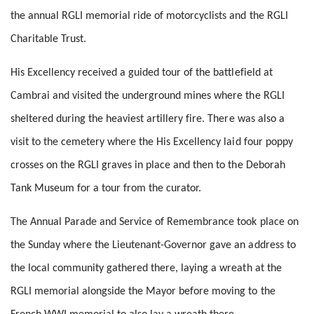
the annual RGLI memorial ride of motorcyclists and the RGLI
Charitable Trust.
His Excellency received a guided tour of the battlefield at
Cambrai and visited the underground mines where the RGLI
sheltered during the heaviest artillery fire. There was also a
visit to the cemetery where the His Excellency laid four poppy
crosses on the RGLI graves in place and then to the Deborah
Tank Museum for a tour from the curator.
The Annual Parade and Service of Remembrance took place on
the Sunday where the Lieutenant-Governor gave an address to
the local community gathered there, laying a wreath at the
RGLI memorial alongside the Mayor before moving to the