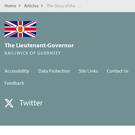
Home
Articles
The Story of the Royal Guernsey Light Infantry in Masnieres
The Lieutenant-Governor
BAILIWICK OF GUERNSEY
Accessibility
Data Protection
Site Links
Contact Us
Feedback
Twitter