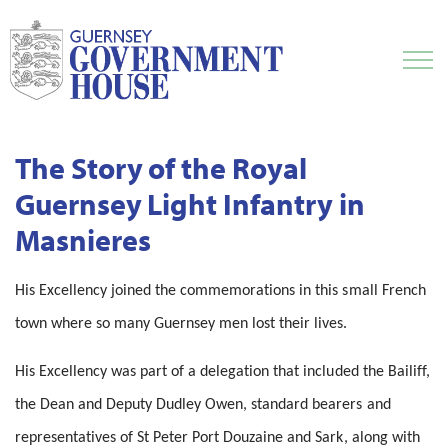
The Story of the Royal
Guernsey Light Infantry in
Masnieres
His Excellency joined the commemorations in this small French
town where so many Guernsey men lost their lives.
His Excellency was part of a delegation that included the Bailiff,
the Dean and Deputy Dudley Owen, standard bearers and
representatives of St Peter Port Douzaine and Sark, along with