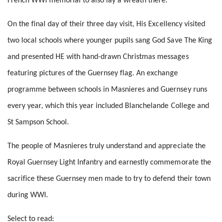
French WWI memorial to also lay a wreath there.
On the final day of their three day visit, His Excellency visited
two local schools where younger pupils sang God Save The King
and presented HE with hand-drawn Christmas messages
featuring pictures of the Guernsey flag. An exchange
programme between schools in Masnieres and Guernsey runs
every year, which this year included Blanchelande College and
St Sampson School.
The people of Masnieres truly understand and appreciate the
Royal Guernsey Light Infantry and earnestly commemorate the
sacrifice these Guernsey men made to try to defend their town
during WWI.
Select to read: