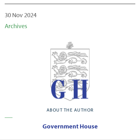
30 Nov 2024
Archives
ABOUT THE AUTHOR
Government House