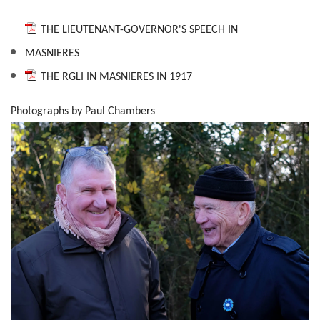
THE LIEUTENANT-GOVERNOR'S SPEECH IN
MASNIERES
THE RGLI IN MASNIERES IN 1917
Photographs by Paul Chambers