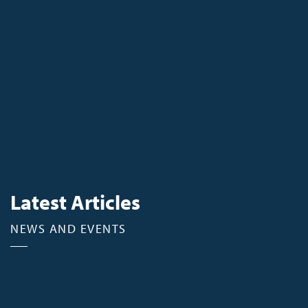
Latest Articles
NEWS AND EVENTS