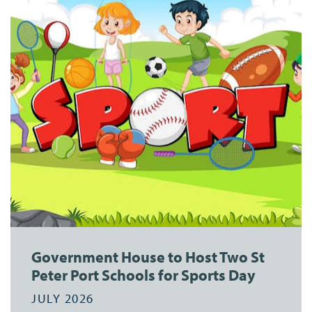
Government House to Host Two St
Peter Port Schools for Sports Day
JULY 2026