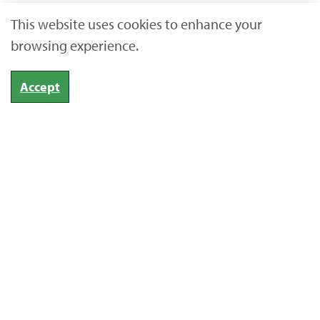
This website uses cookies to enhance your
browsing experience.
Accept