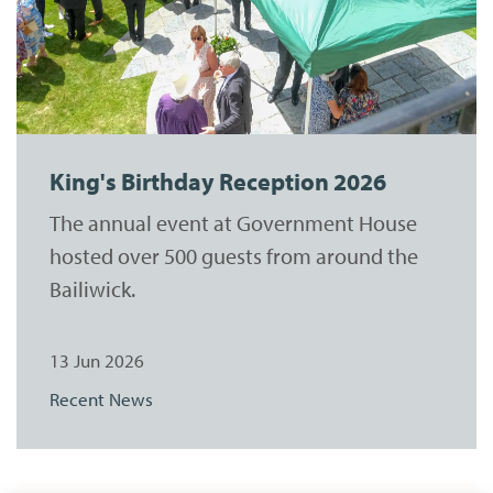
King's Birthday Reception 2026
The annual event at Government House
hosted over 500 guests from around the
Bailiwick.
13 Jun 2026
Recent News