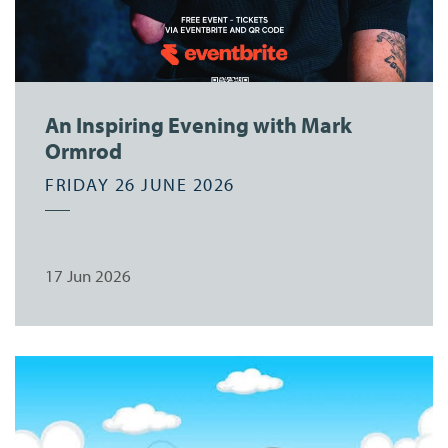
An Inspiring Evening with Mark
Ormrod
FRIDAY 26 JUNE 2026
17 Jun 2026