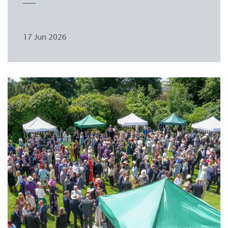
17 Jun 2026